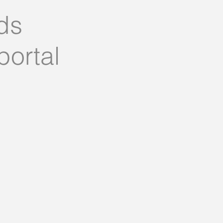
ds
portal