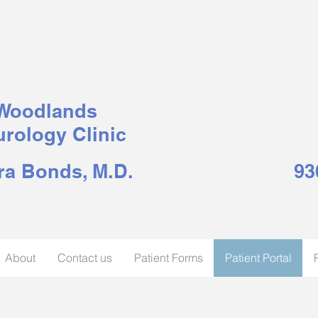
Woodlands
rology Clinic
ra Bonds, M.D.
93
About
Contact us
Patient Forms
Patient Portal