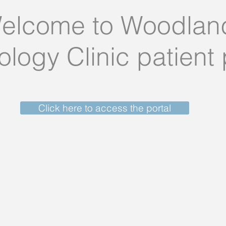
elcome to Woodlan
logy Clinic patient 
Click here to access the portal