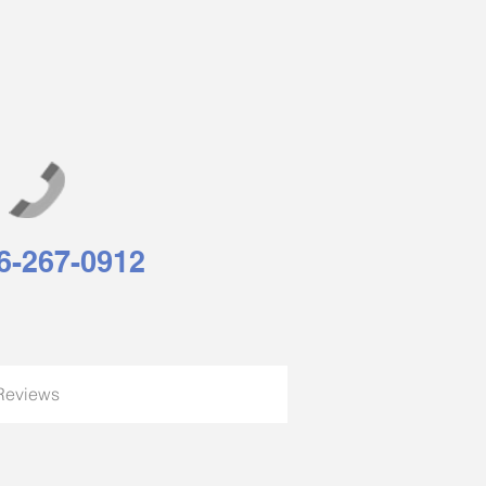
6-267-0912
Reviews