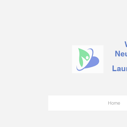
Neu
Lau
Home